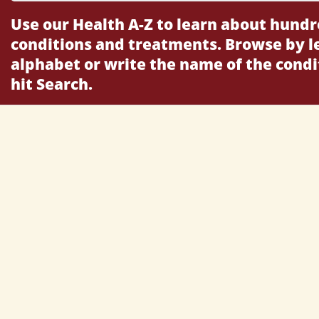
Use our Health A-Z to learn about hundr
conditions and treatments. Browse by le
alphabet or write the name of the cond
hit Search.