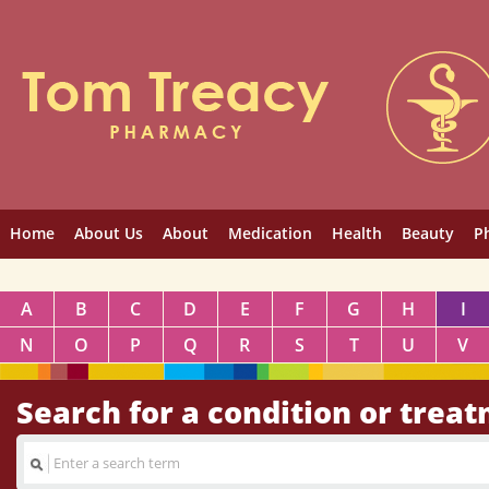
Home
About Us
About
Medication
Health
Beauty
P
A
B
C
D
E
F
G
H
I
N
O
P
Q
R
S
T
U
V
Search for a condition or trea