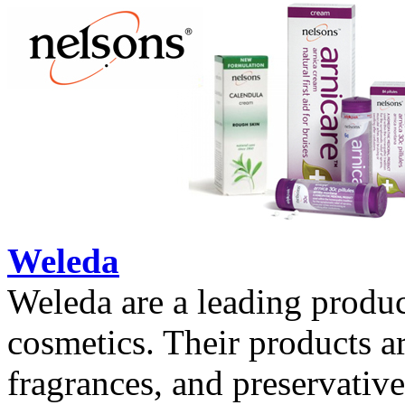
Weleda
Weleda are a leading produc
cosmetics. Their products ar
fragrances, and preservative