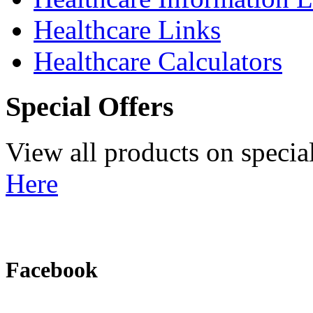
Healthcare Links
Healthcare Calculators
Special Offers
View all products on specia
Here
Facebook