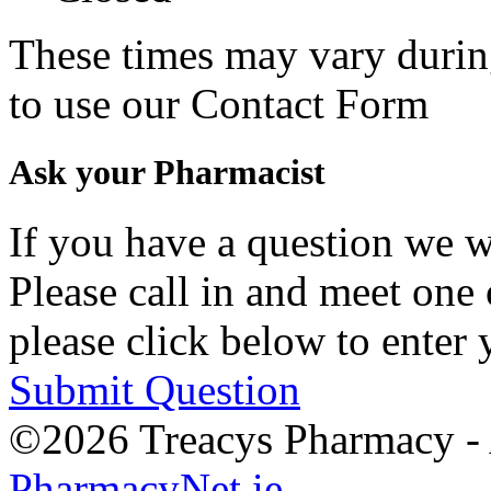
These times may vary durin
to use our Contact Form
Ask your Pharmacist
If you have a question we w
Please call in and meet one 
please click below to enter 
Submit Question
©2026 Treacys Pharmacy - A
PharmacyNet.ie