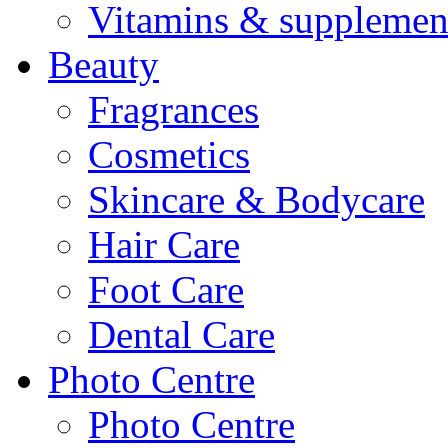
Vitamins & supplemen
Beauty
Fragrances
Cosmetics
Skincare & Bodycare
Hair Care
Foot Care
Dental Care
Photo Centre
Photo Centre