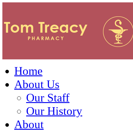
Home
About Us
Our Staff
Our History
About