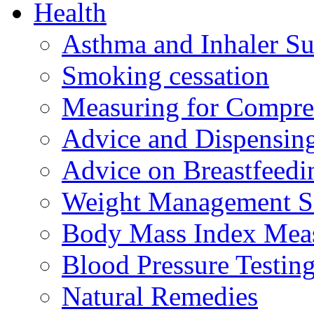
Health
Asthma and Inhaler Su
Smoking cessation
Measuring for Compre
Advice and Dispensing 
Advice on Breastfeed
Weight Management S
Body Mass Index Mea
Blood Pressure Testin
Natural Remedies