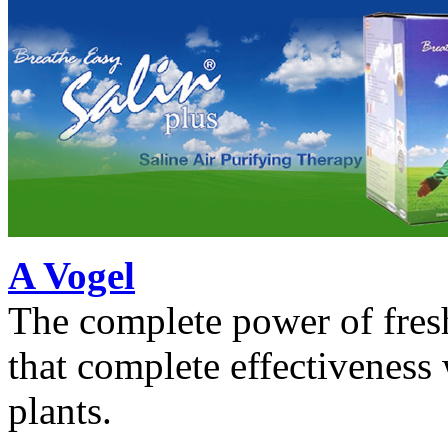
A Vogel
The complete power of fres
that complete effectiveness
plants.