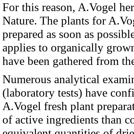
For this reason, A.Vogel her
Nature. The plants for A.Vog
prepared as soon as possible
applies to organically grown
have been gathered from the
Numerous analytical examina
(laboratory tests) have conf
A.Vogel fresh plant prepara
of active ingredients than 
equivalent quantities of drie