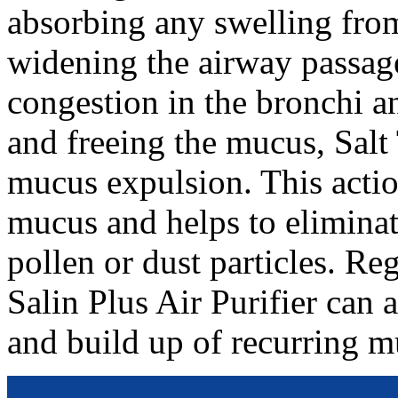
absorbing any swelling from
widening the airway passag
congestion in the bronchi a
and freeing the mucus, Salt
mucus expulsion. This actio
mucus and helps to eliminat
pollen or dust particles. Re
Salin Plus Air Purifier can
and build up of recurring m