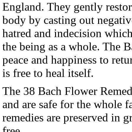
England. They gently resto
body by casting out negative
hatred and indecision which
the being as a whole. The 
peace and happiness to retur
is free to heal itself.
The 38 Bach Flower Remedi
and are safe for the whole f
remedies are preserved in g
free.