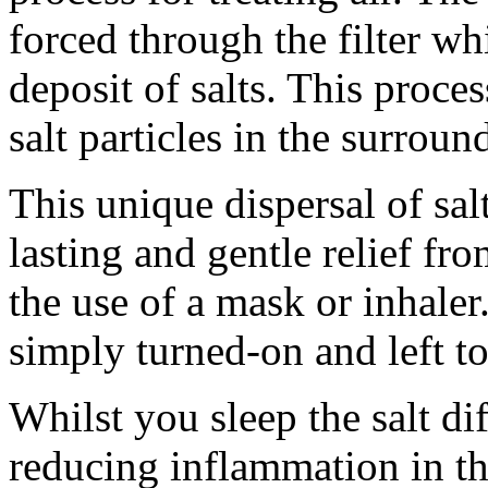
forced through the filter wh
deposit of salts. This proces
salt particles in the surroun
This unique dispersal of sal
lasting and gentle relief f
the use of a mask or inhaler.
simply turned-on and left t
Whilst you sleep the salt dif
reducing inflammation in th