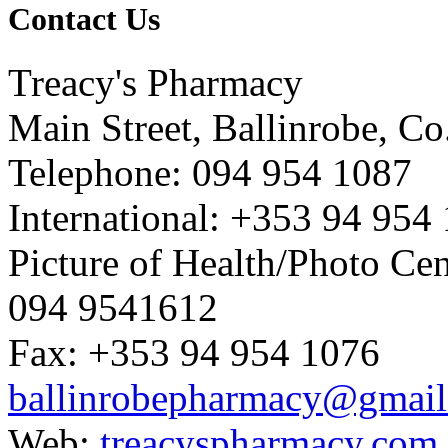
Contact Us
Treacy's Pharmacy
Main Street, Ballinrobe, C
Telephone: 094 954 1087
International: +353 94 954
Picture of Health/Photo Cen
094 9541612
Fax: +353 94 954 1076
ballinrobepharmacy@gmai
Web:
treacyspharmacy.com