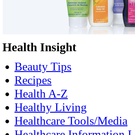
Health Insight
Beauty Tips
Recipes
Health A-Z
Healthy Living
Healthcare Tools/Media
Healthcare Information L