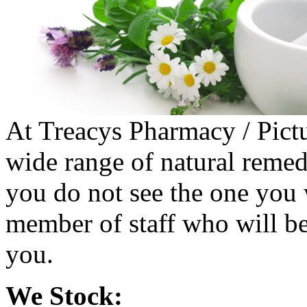
At Treacys Pharmacy / Pictu
wide range of natural remedi
you do not see the one you 
member of staff who will be
you.
We Stock: