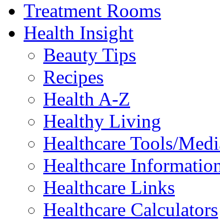
Treatment Rooms
Health Insight
Beauty Tips
Recipes
Health A-Z
Healthy Living
Healthcare Tools/Medi
Healthcare Information
Healthcare Links
Healthcare Calculators