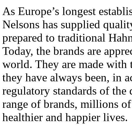
As Europe’s longest establ
Nelsons has supplied quali
prepared to traditional Ha
Today, the brands are apprec
world. They are made with t
they have always been, in a
regulatory standards of the
range of brands, millions of
healthier and happier lives.