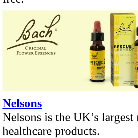
Nelsons
Nelsons is the UK’s largest
healthcare products.