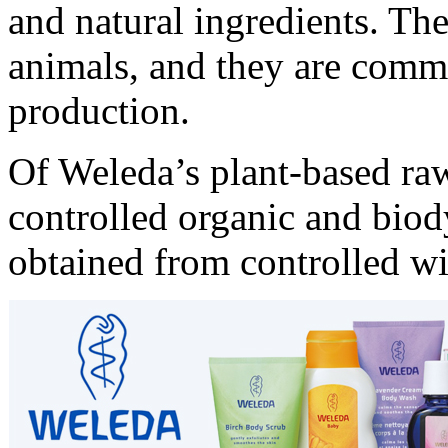
and natural ingredients. The
animals, and they are commi
production.
Of Weleda’s plant-based raw
controlled organic and bio
obtained from controlled wi