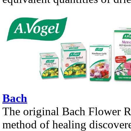
Bach
The original Bach Flower Re
method of healing discovere