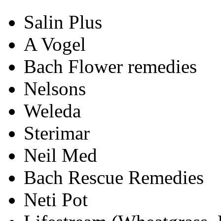
Salin Plus
A Vogel
Bach Flower remedies
Nelsons
Weleda
Sterimar
Neil Med
Bach Rescue Remedies
Neti Pot