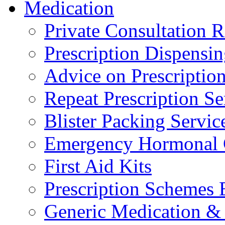
Medication
Private Consultation
Prescription Dispensi
Advice on Prescripti
Repeat Prescription Se
Blister Packing Servic
Emergency Hormonal 
First Aid Kits
Prescription Schemes 
Generic Medication & 