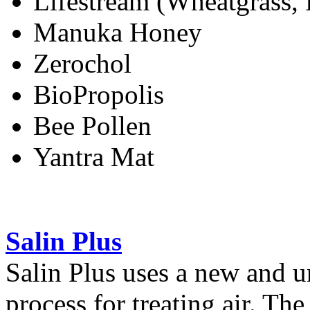
Lifestream (Wheatgrass, B
Manuka Honey
Zerochol
BioPropolis
Bee Pollen
Yantra Mat
Salin Plus
Salin Plus uses a new and 
process for treating air. The