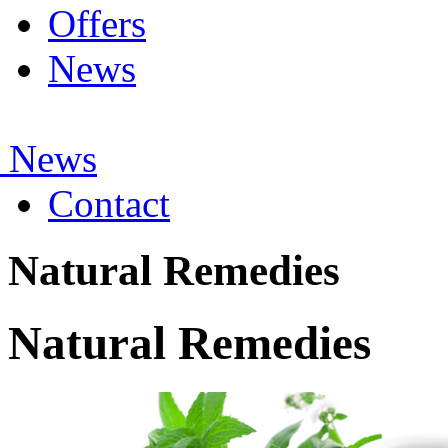
Offers
News
 News
Contact
Natural Remedies
Natural Remedies