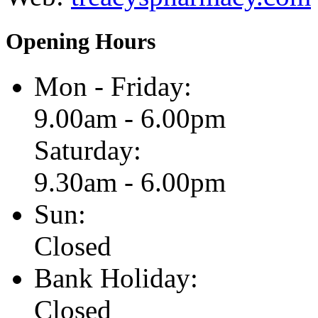
Opening Hours
Mon - Friday:
9.00am - 6.00pm
Saturday:
9.30am - 6.00pm
Sun:
Closed
Bank Holiday:
Closed