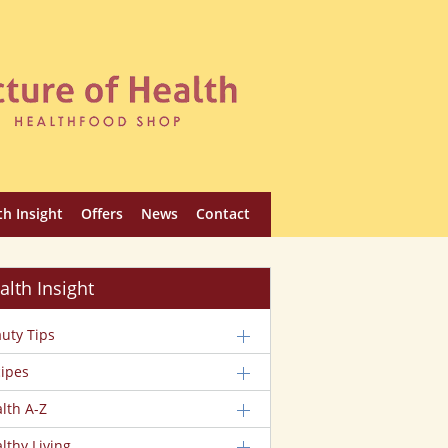
th Insight
Offers
News
Contact
alth Insight
uty Tips
ipes
lth A-Z
lthy Living