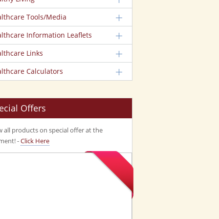
lthcare Tools/Media
lthcare Information Leaflets
lthcare Links
lthcare Calculators
ecial Offers
 all products on special offer at the
ent! -
Click Here