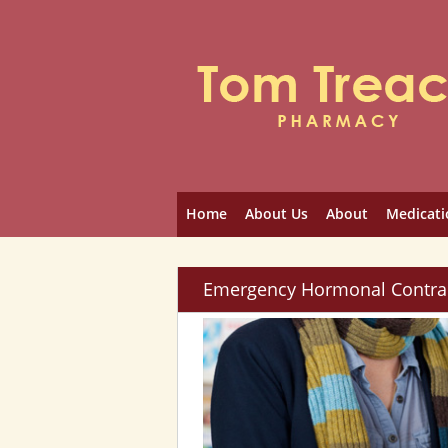
Home
About Us
About
Medicati
Emergency Hormonal Contra