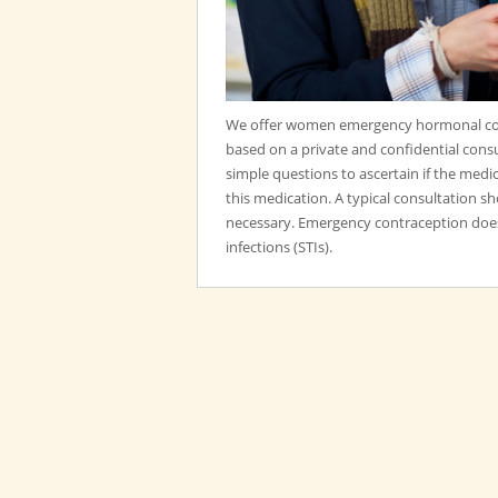
We offer women emergency hormonal con
based on a private and confidential consu
simple questions to ascertain if the medic
this medication. A typical consultation 
necessary. Emergency contraception does
infections (STIs).