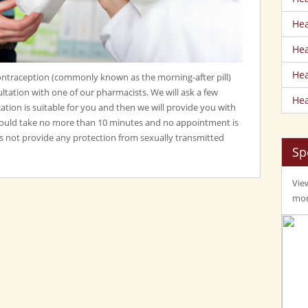
Hea
Hea
Hea
traception (commonly known as the morning-after pill)
ltation with one of our pharmacists. We will ask a few
Hea
ation is suitable for you and then we will provide you with
should take no more than 10 minutes and no appointment is
 not provide any protection from sexually transmitted
Sp
View
mom