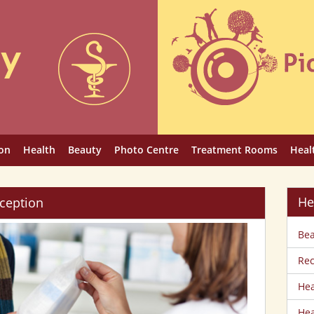
on
Health
Beauty
Photo Centre
Treatment Rooms
Heal
He
ception
Bea
Rec
Hea
Hea