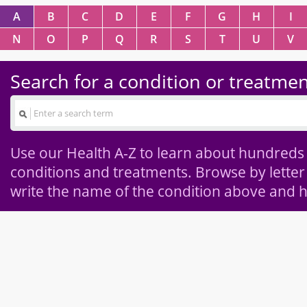
A
B
C
D
E
F
G
H
I
N
O
P
Q
R
S
T
U
V
Search for a condition or treatme
Use our Health A-Z to learn about hundreds
conditions and treatments. Browse by letter
write the name of the condition above and h