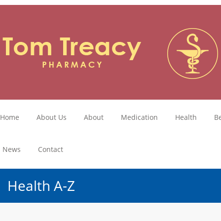
Home
About Us
About
Medication
Health
B
News
Contact
Health A-Z