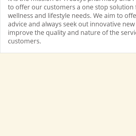
to offer our customers a one stop solution f
wellness and lifestyle needs. We aim to offe
advice and always seek out innovative new 
improve the quality and nature of the serv
customers.