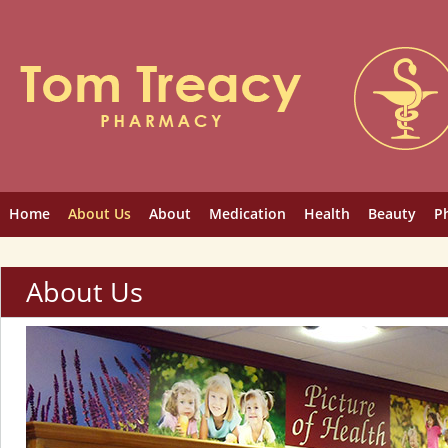
Home
About Us
About
Medication
Health
Beauty
P
About Us