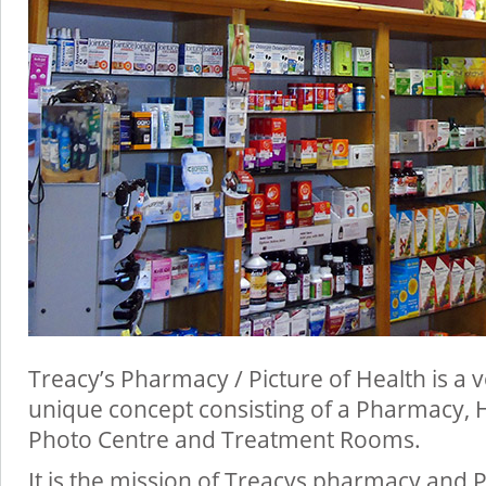
Treacy’s Pharmacy / Picture of Health is a
unique concept consisting of a Pharmacy, 
Photo Centre and Treatment Rooms.
It is the mission of Treacys pharmacy and P