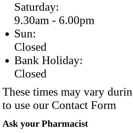
Saturday:
9.30am - 6.00pm
Sun:
Closed
Bank Holiday:
Closed
These times may vary durin
to use our Contact Form
Ask your Pharmacist