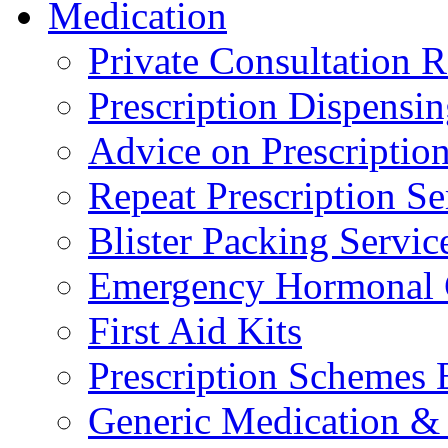
Medication
Private Consultation
Prescription Dispensi
Advice on Prescripti
Repeat Prescription Se
Blister Packing Servic
Emergency Hormonal 
First Aid Kits
Prescription Schemes 
Generic Medication & 