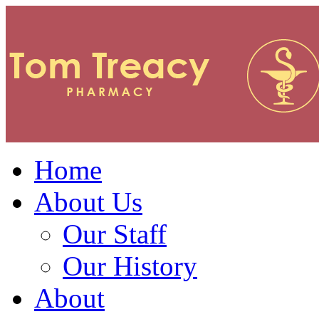
Home
About Us
Our Staff
Our History
About