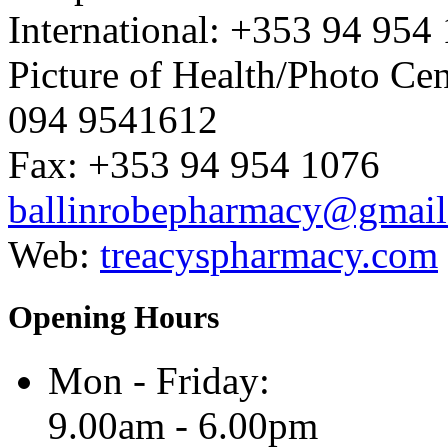
International: +353 94 954
Picture of Health/Photo Cen
094 9541612
Fax: +353 94 954 1076
ballinrobepharmacy@gmai
Web:
treacyspharmacy.com
Opening Hours
Mon - Friday:
9.00am - 6.00pm