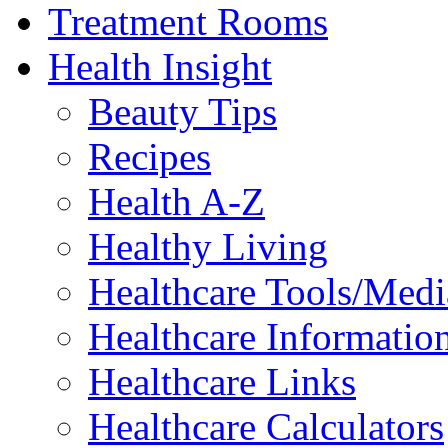
Treatment Rooms
Health Insight
Beauty Tips
Recipes
Health A-Z
Healthy Living
Healthcare Tools/Medi
Healthcare Information
Healthcare Links
Healthcare Calculators