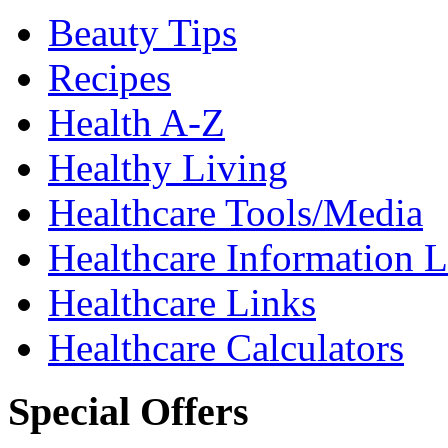
Beauty Tips
Recipes
Health A-Z
Healthy Living
Healthcare Tools/Media
Healthcare Information L
Healthcare Links
Healthcare Calculators
Special Offers