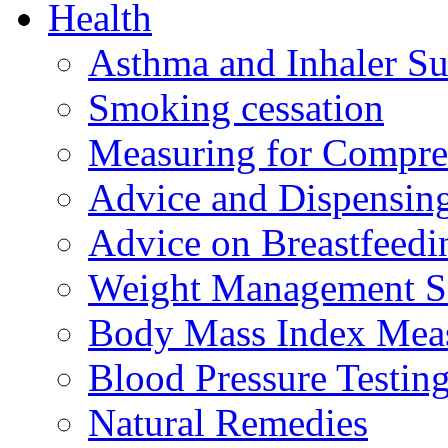
Health
Asthma and Inhaler Su
Smoking cessation
Measuring for Compre
Advice and Dispensing 
Advice on Breastfeed
Weight Management S
Body Mass Index Mea
Blood Pressure Testin
Natural Remedies