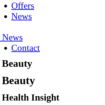
Offers
News
 News
Contact
Beauty
Beauty
Health Insight