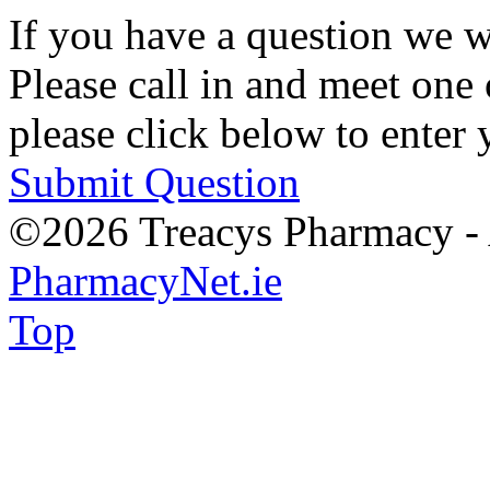
If you have a question we w
Please call in and meet one 
please click below to enter 
Submit Question
©2026 Treacys Pharmacy - A
PharmacyNet.ie
Top