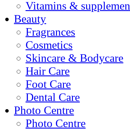
Vitamins & supplemen
Beauty
Fragrances
Cosmetics
Skincare & Bodycare
Hair Care
Foot Care
Dental Care
Photo Centre
Photo Centre