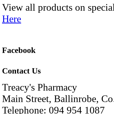
View all products on specia
Here
Facebook
Contact Us
Treacy's Pharmacy
Main Street, Ballinrobe, C
Telephone: 094 954 1087