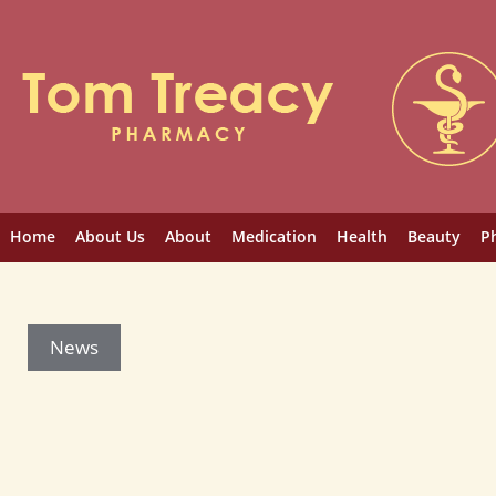
Home
About Us
About
Medication
Health
Beauty
P
News