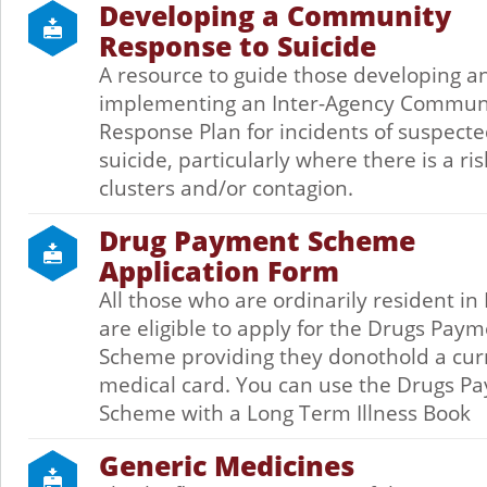
Developing a Community
Response to Suicide
A resource to guide those developing a
implementing an Inter-Agency Commun
Response Plan for incidents of suspect
suicide, particularly where there is a ris
clusters and/or contagion.
Drug Payment Scheme
Application Form
All those who are ordinarily resident in
are eligible to apply for the Drugs Pay
Scheme providing they donothold a cur
medical card. You can use the Drugs P
Scheme with a Long Term Illness Book
Generic Medicines