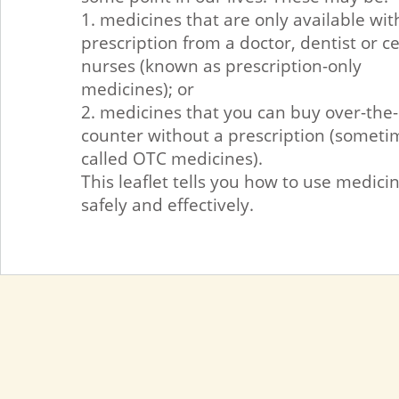
1. medicines that are only available wit
prescription from a doctor, dentist or c
nurses (known as prescription-only
medicines); or
2. medicines that you can buy over-the-
counter without a prescription (someti
called OTC medicines).
This leaflet tells you how to use medici
safely and effectively.