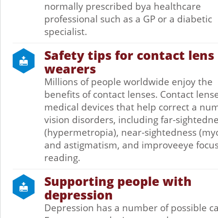
normally prescribed bya healthcare
professional such as a GP or a diabetic
specialist.
Safety tips for contact lens
wearers
Millions of people worldwide enjoy the
benefits of contact lenses. Contact lens
medical devices that help correct a nu
vision disorders, including far-sightedn
(hypermetropia), near-sightedness (my
and astigmatism, and improveeye focus
reading.
Supporting people with
depression
Depression has a number of possible c