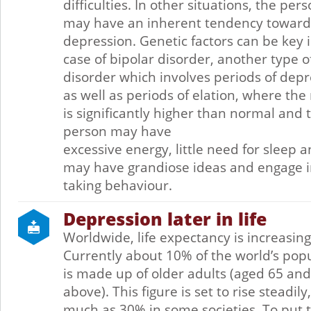
difficulties. In other situations, the per
may have an inherent tendency toward
depression. Genetic factors can be key 
case of bipolar disorder, another type 
disorder which involves periods of dep
as well as periods of elation, where th
is significantly higher than normal and 
person may have
excessive energy, little need for sleep 
may have grandiose ideas and engage in
taking behaviour.
Depression later in life
Worldwide, life expectancy is increasing
Currently about 10% of the world’s pop
is made up of older adults (aged 65 and
above). This figure is set to rise steadily,
much as 30% in some societies. To put t