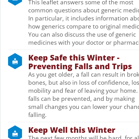
This leaflet answers some of the most
common questions about generic medic
In particular, it includes information ab
how generics compare to original medic
You can also discuss the use of generic
medicines with your doctor or pharmaci
Keep Safe this Winter -
Preventing Falls and Trips
As you get older, a fall can result in bro
bones, but also in loss of confidence, los
mobility and fear of leaving your home
falls can be prevented, and by making
small changes you can lower your chanc
falling.
Keep Well this Winter
The next few months will be hard, for all