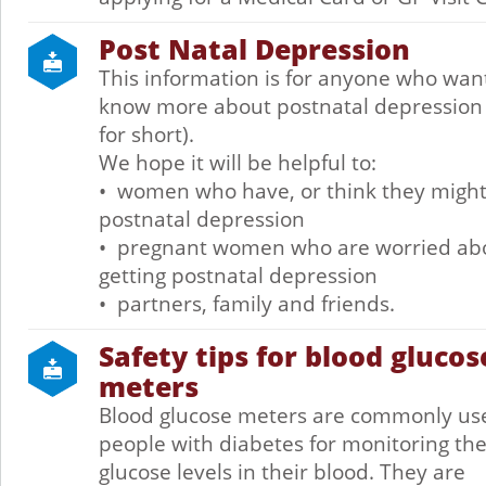
Post Natal Depression
This information is for anyone who wan
know more about postnatal depression
for short).
We hope it will be helpful to:
• women who have, or think they migh
postnatal depression
• pregnant women who are worried ab
getting postnatal depression
• partners, family and friends.
Safety tips for blood glucos
meters
Blood glucose meters are commonly us
people with diabetes for monitoring th
glucose levels in their blood. They are