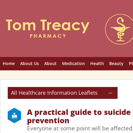
Home
About Us
About
Medication
Health
Beauty
P
All Healthcare Information Leaflets
A practical guide to suicide
prevention
Everyone at some point will be affected