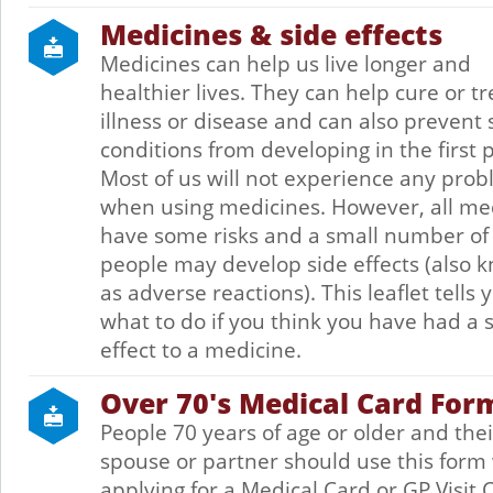
Medicines & side effects
Medicines can help us live longer and
healthier lives. They can help cure or tr
illness or disease and can also prevent
conditions from developing in the first p
Most of us will not experience any pro
when using medicines. However, all me
have some risks and a small number of
people may develop side effects (also 
as adverse reactions). This leaflet tells 
what to do if you think you have had a 
effect to a medicine.
Over 70's Medical Card For
People 70 years of age or older and thei
spouse or partner should use this for
applying for a Medical Card or GP Visit 