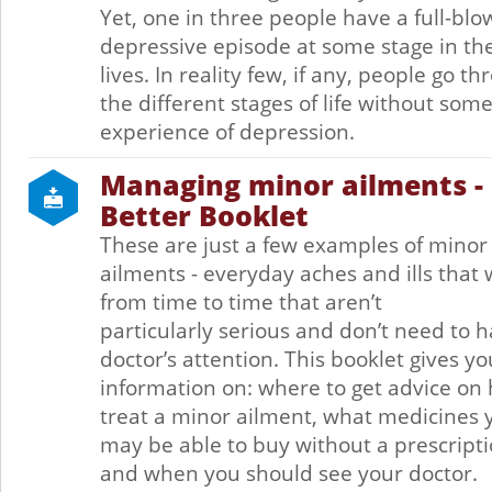
Yet, one in three people have a full-bl
depressive episode at some stage in the
lives. In reality few, if any, people go t
the different stages of life without som
experience of depression.
Managing minor ailments - 
Better Booklet
These are just a few examples of minor
ailments - everyday aches and ills that 
from time to time that aren’t
particularly serious and don’t need to 
doctor’s attention. This booklet gives yo
information on: where to get advice on
treat a minor ailment, what medicines 
may be able to buy without a prescripti
and when you should see your doctor.