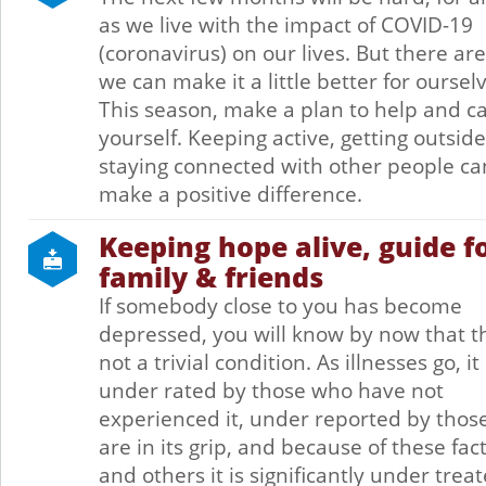
as we live with the impact of COVID-19
(coronavirus) on our lives. But there ar
we can make it a little better for oursel
This season, make a plan to help and ca
yourself. Keeping active, getting outsid
staying connected with other people ca
make a positive difference.
Keeping hope alive, guide f
family & friends
If somebody close to you has become
depressed, you will know by now that th
not a trivial condition. As illnesses go, it 
under rated by those who have not
experienced it, under reported by tho
are in its grip, and because of these fac
and others it is significantly under treat