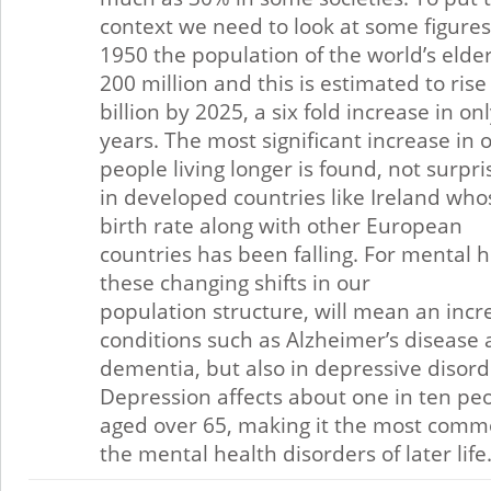
context we need to look at some figures
1950 the population of the world’s elde
200 million and this is estimated to rise 
billion by 2025, a six fold increase in on
years. The most significant increase in 
people living longer is found, not surpris
in developed countries like Ireland who
birth rate along with other European
countries has been falling. For mental h
these changing shifts in our
population structure, will mean an incr
conditions such as Alzheimer’s disease
dementia, but also in depressive disord
Depression affects about one in ten pe
aged over 65, making it the most comm
the mental health disorders of later life