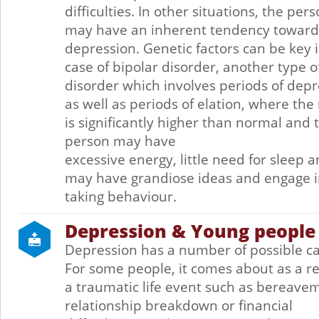
difficulties. In other situations, the per
may have an inherent tendency toward
depression. Genetic factors can be key 
case of bipolar disorder, another type 
disorder which involves periods of dep
as well as periods of elation, where th
is significantly higher than normal and 
person may have
excessive energy, little need for sleep 
may have grandiose ideas and engage in
taking behaviour.
Depression & Young people
Depression has a number of possible c
For some people, it comes about as a re
a traumatic life event such as bereave
relationship breakdown or financial