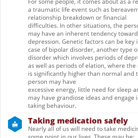
For some people, it comes about as a re
a traumatic life event such as bereave
relationship breakdown or financial
difficulties. In other situations, the per
may have an inherent tendency toward
depression. Genetic factors can be key 
case of bipolar disorder, another type 
disorder which involves periods of dep
as well as periods of elation, where th
is significantly higher than normal and 
person may have
excessive energy, little need for sleep 
may have grandiose ideas and engage in
taking behaviour.
Taking medication safely
Nearly all of us will need to take medici
some point in our lives. These may be: