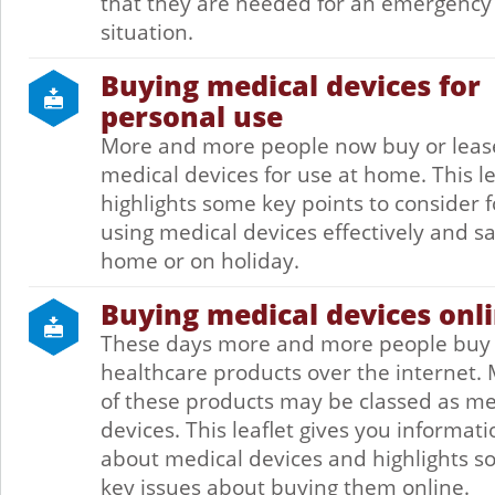
that they are needed for an emergency
situation.
Buying medical devices for
personal use
More and more people now buy or leas
medical devices for use at home. This le
highlights some key points to consider f
using medical devices effectively and sa
home or on holiday.
Buying medical devices onl
These days more and more people buy
healthcare products over the internet.
of these products may be classed as me
devices. This leaflet gives you informati
about medical devices and highlights 
key issues about buying them online.