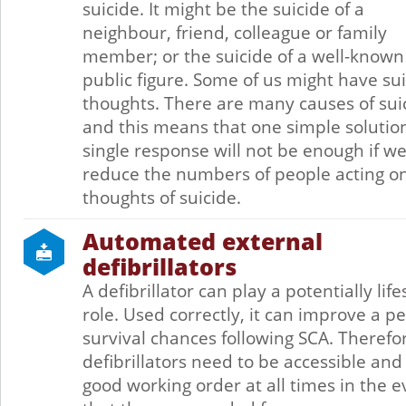
suicide. It might be the suicide of a
neighbour, friend, colleague or family
member; or the suicide of a well-known
public figure. Some of us might have sui
thoughts. There are many causes of sui
and this means that one simple solutio
single response will not be enough if we
reduce the numbers of people acting o
thoughts of suicide.
Automated external
defibrillators
A defibrillator can play a potentially lif
role. Used correctly, it can improve a pe
survival chances following SCA. Therefo
defibrillators need to be accessible and
good working order at all times in the e