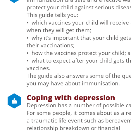
protect your child against serious disea
This guide tells you:
• which vaccines your child will receive
when they will get them;
• why it’s important that your child gets
their vaccinations;
• how the vaccines protect your child; 
• what to expect after your child gets th
vaccines.
The guide also answers some of the qu
you may have about immunisation.
Coping with depression
Depression has a number of possible c
For some people, it comes about as a re
a traumatic life event such as bereave
relationship breakdown or financial