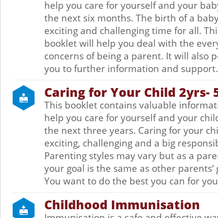
help you care for yourself and your bab
the next six months. The birth of a baby
exciting and challenging time for all. Thi
booklet will help you deal with the eve
concerns of being a parent. It will also p
you to further information and support.
Caring for Your Child 2yrs- 
This booklet contains valuable informat
help you care for yourself and your chil
the next three years. Caring for your chi
exciting, challenging and a big responsib
Parenting styles may vary but as a pare
your goal is the same as other parents’ 
You want to do the best you can for your
Childhood Immunisation
Immunisation is a safe and effective wa