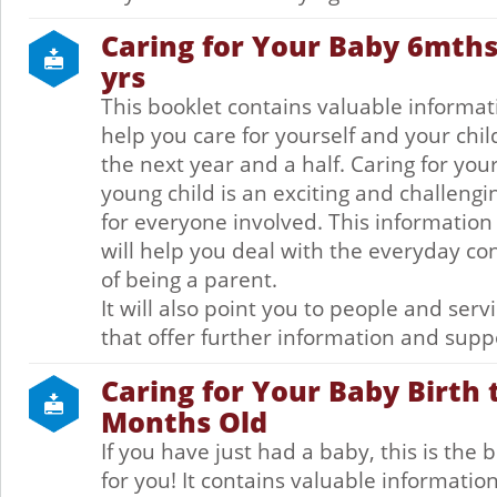
Caring for Your Baby 6mths 
yrs
This booklet contains valuable informat
help you care for yourself and your chil
the next year and a half. Caring for you
young child is an exciting and challengi
for everyone involved. This information
will help you deal with the everyday co
of being a parent.
It will also point you to people and serv
that offer further information and supp
Caring for Your Baby Birth 
Months Old
If you have just had a baby, this is the 
for you! It contains valuable information