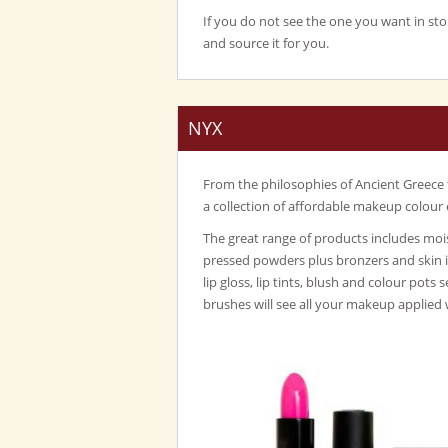
If you do not see the one you want in sto
and source it for you.
NYX
From the philosophies of Ancient Greece
a collection of affordable makeup colour 
The great range of products includes mois
pressed powders plus bronzers and skin 
lip gloss, lip tints, blush and colour pots 
brushes will see all your makeup applied 