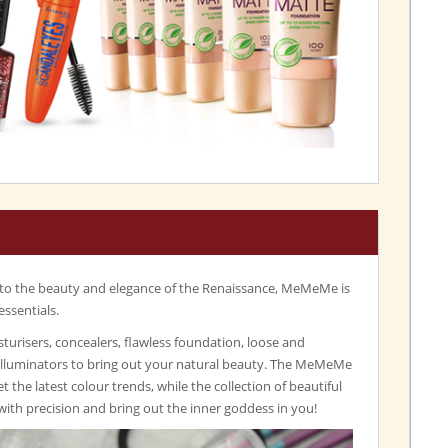
 to the beauty and elegance of the Renaissance, MeMeMe is
essentials.
turisers, concealers, flawless foundation, loose and
illuminators to bring out your natural beauty. The MeMeMe
set the latest colour trends, while the collection of beautiful
with precision and bring out the inner goddess in you!