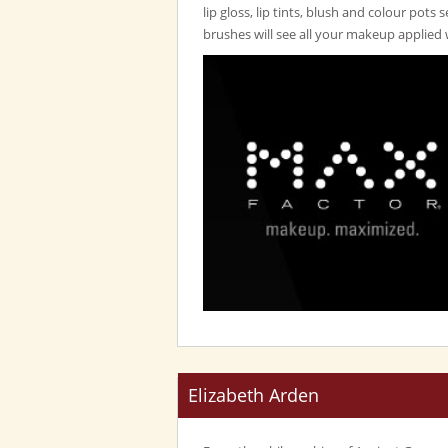
lip gloss, lip tints, blush and colour pots 
brushes will see all your makeup applied 
Elizabeth Arden