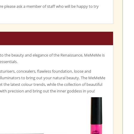
re please ask a member of staff who will be happy to try
 to the beauty and elegance of the Renaissance, MeMeMe is
essentials.
turisers, concealers, flawless foundation, loose and
illuminators to bring out your natural beauty. The MeMeMe
set the latest colour trends, while the collection of beautiful
with precision and bring out the inner goddess in you!