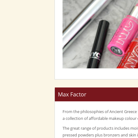
Max Factor
From the philosophies of Ancient Greece
a collection of affordable makeup colour 
The great range of products includes mois
pressed powders plus bronzers and skin 