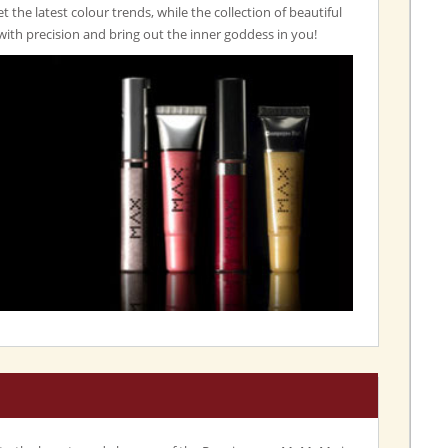
set the latest colour trends, while the collection of beautiful
with precision and bring out the inner goddess in you!