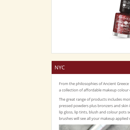
NYC
From the philosophies of Ancient Greece
a collection of affordable makeup colour 
The great range of products includes mois
pressed powders plus bronzers and skin 
lip gloss, lip tints, blush and colour pots 
brushes will see all your makeup applied 