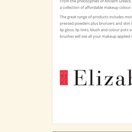
From the philosophies of Ancient Greece
a collection of affordable makeup colour 
The great range of products includes mois
pressed powders plus bronzers and skin 
lip gloss, lip tints, blush and colour pots 
brushes will see all your makeup applied 