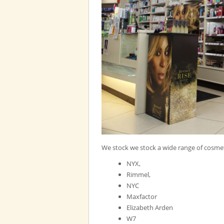
We stock we stock a wide range of cosmet
NYX,
Rimmel,
NYC
Maxfactor
Elizabeth Arden
W7