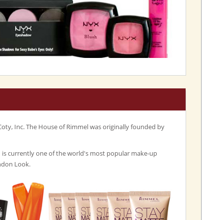
Coty, Inc. The House of Rimmel was originally founded by
s currently one of the world's most popular make-up
ndon Look.