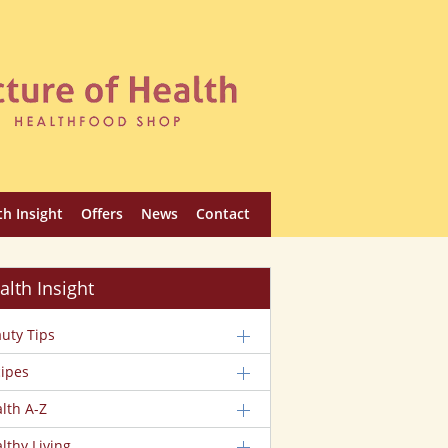
th Insight
Offers
News
Contact
alth Insight
uty Tips
ipes
lth A-Z
lthy Living