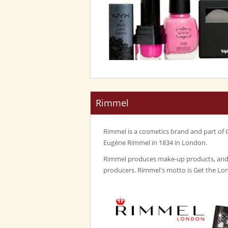
Rimmel
Rimmel is a cosmetics brand and part of 
Eugène Rimmel in 1834 in London.
Rimmel produces make-up products, and i
producers. Rimmel's motto is Get the Lo