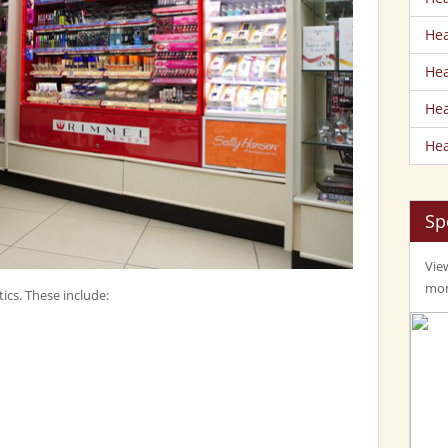
Hea
Hea
Hea
Hea
Sp
View
mom
ics. These include: