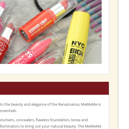
 to the beauty and elegance of the Renaissance, MeMeMe is
essentials.
turisers, concealers, flawless foundation, loose and
illuminators to bring out your natural beauty. The MeMeMe