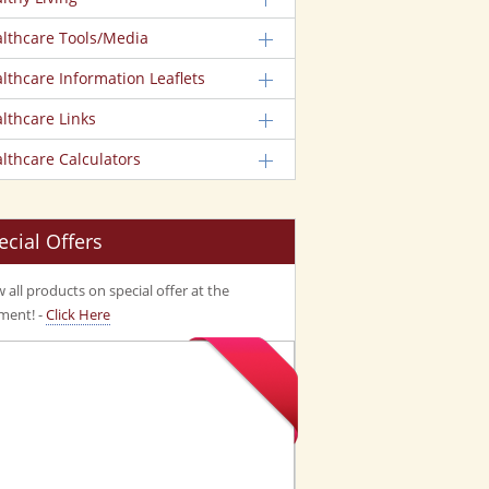
lthcare Tools/Media
lthcare Information Leaflets
lthcare Links
lthcare Calculators
ecial Offers
 all products on special offer at the
ent! -
Click Here