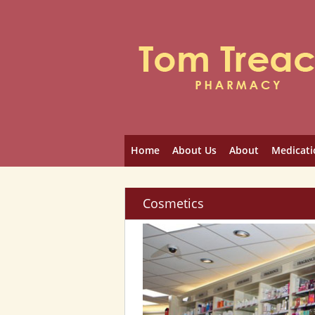
Home
About Us
About
Medicati
Cosmetics