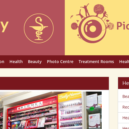
on
Health
Beauty
Photo Centre
Treatment Rooms
Heal
He
Bea
Rec
Hea
Hea