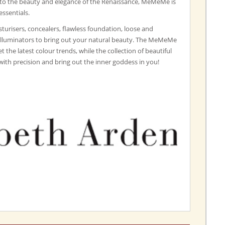
 to the beauty and elegance of the Renaissance, MeMeMe is
essentials.
turisers, concealers, flawless foundation, loose and
illuminators to bring out your natural beauty. The MeMeMe
set the latest colour trends, while the collection of beautiful
with precision and bring out the inner goddess in you!